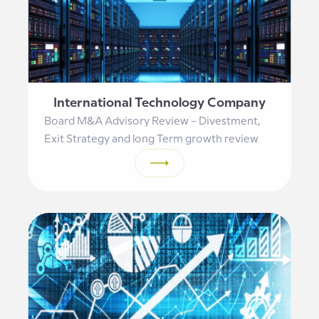
International Technology Company
Board M&A Advisory Review – Divestment,
Exit Strategy and long Term growth review