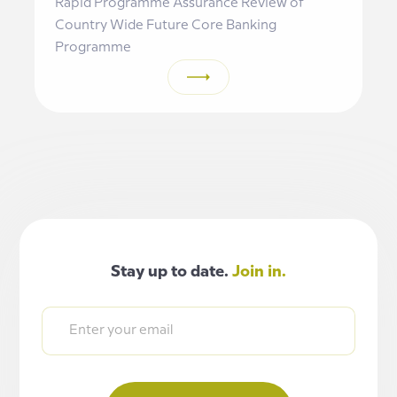
Rapid Programme Assurance Review of
Country Wide Future Core Banking
Programme
Stay up to date.
Join in.