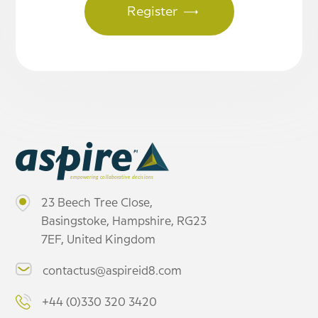
23 Beech Tree Close,
Basingstoke, Hampshire, RG23
7EF, United Kingdom
contactus@aspireid8.com
+44 (0)330 320 3420