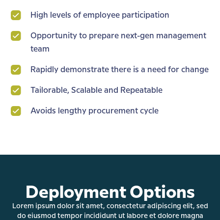
High levels of employee participation
Opportunity to prepare next-gen management
team
Rapidly demonstrate there is a need for change
Tailorable, Scalable and Repeatable
Avoids lengthy procurement cycle
Deployment Options
Lorem ipsum dolor sit amet, consectetur adipiscing elit, sed
do eiusmod tempor incididunt ut labore et dolore magna