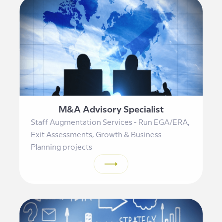
M&A Advisory Specialist
Staff Augmentation Services - Run EGA/ERA,
Exit Assessments, Growth & Business
Planning projects