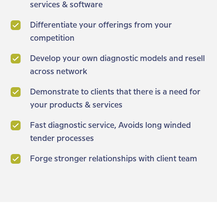
services & software
Differentiate your offerings from your
competition
Develop your own diagnostic models and resell
across network
Demonstrate to clients that there is a need for
your products & services
Fast diagnostic service, Avoids long winded
tender processes
Forge stronger relationships with client team