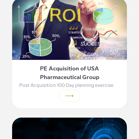
PE Acquisition of USA
Pharmaceutical Group
Post Acquisition 100 Day planning exercise