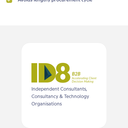
Avoids lengthy procurement cycle
Independent Consultants,
Consultancy & Technology
Organisations