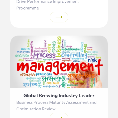
Drive Performance Improvement
Programme
Global Brewing Industry Leader
Business Process Maturity Assessment and
Optimisation Review