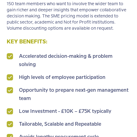
150 team members who want to involve the wider team to
gain richer and deeper insights that empower collaborative
decision making. The SME pricing model is extended to
public sector, academic and Not for Profit institutions.
Volume discounting options are available on request.
KEY BENEFITS:
Accelerated decision-making & problem
solving
High levels of employee participation
Opportunity to prepare next-gen management
team
Low Investment - £10K – £75K typically
Tailorable, Scalable and Repeatable