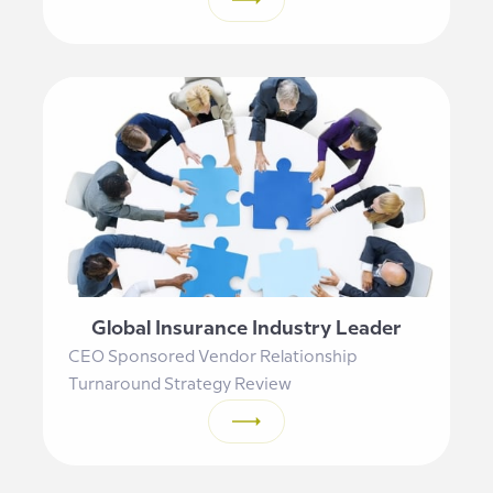
Global Insurance Industry Leader
CEO Sponsored Vendor Relationship
Turnaround Strategy Review