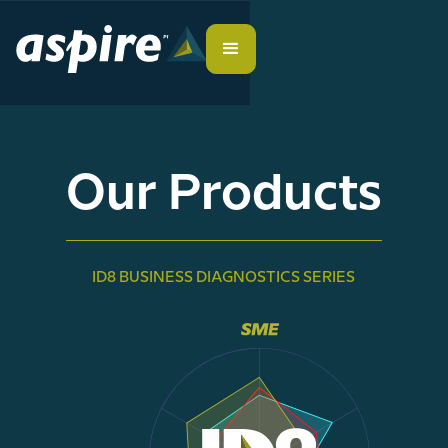
Our Products
ID8 BUSINESS DIAGNOSTICS SERIES