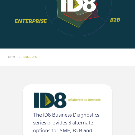
Home
•
Solutions
The ID8 Business Diagnostics
series provides 3 alternate
options for SME, B2B and