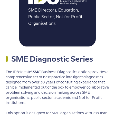
SME Directors, Education,
Public Sector, Not for Profit
Organisations
SME Diagnostic Series
The ID8 ‘Ideate’
SME
Business Diagnostics option provides a
comprehensive set of best practice intelligent diagnostics
designed from over 30 years of consulting experience that
can be implemented out of the box to empower collaborative
problem solving and decision making across SME
organisations, public sector, academic and Not for Profit
institutions.
This option is designed for SME organisations with less than