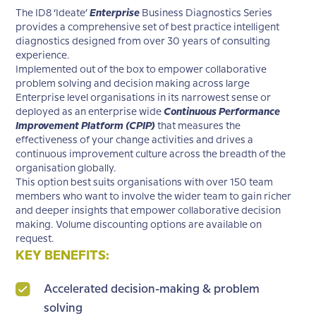
The ID8 ‘Ideate’
Enterprise
Business Diagnostics Series
provides a comprehensive set of best practice intelligent
diagnostics designed from over 30 years of consulting
experience.
Implemented out of the box to empower collaborative
problem solving and decision making across large
Enterprise level organisations in its narrowest sense or
deployed as an enterprise wide
Continuous Performance
Improvement Platform (CPIP)
that measures the
effectiveness of your change activities and drives a
continuous improvement culture across the breadth of the
organisation globally.
This option best suits organisations with over 150 team
members who want to involve the wider team to gain richer
and deeper insights that empower collaborative decision
making. Volume discounting options are available on
request.
KEY BENEFITS:
Accelerated decision-making & problem
solving