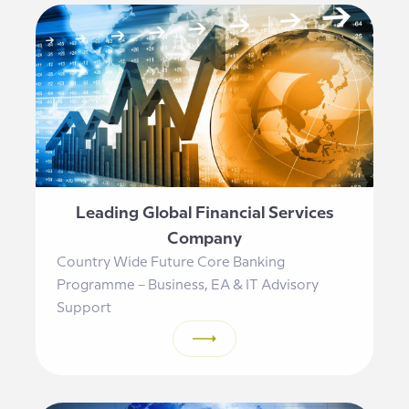
Leading Global Financial Services
Company
Country Wide Future Core Banking
Programme – Business, EA & IT Advisory
Support