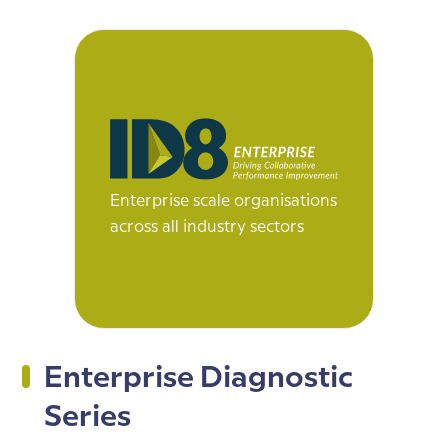
Enterprise scale organisations
across all industry sectors
Enterprise Diagnostic
Series