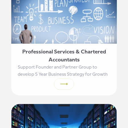
Professional Services & Chartered
Accountants
Support Founder and Partner Group to
develop 5 Year Business Strategy for Growth