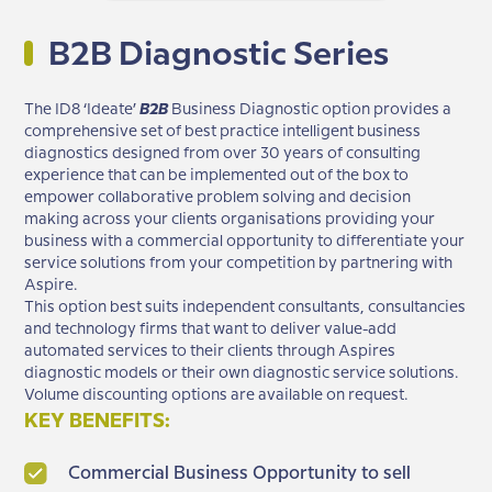
B2B Diagnostic Series
The ID8 ‘Ideate’
B2B
Business Diagnostic option provides a
comprehensive set of best practice intelligent business
diagnostics designed from over 30 years of consulting
experience that can be implemented out of the box to
empower collaborative problem solving and decision
making across your clients organisations providing your
business with a commercial opportunity to differentiate your
service solutions from your competition by partnering with
Aspire.
This option best suits independent consultants, consultancies
and technology firms that want to deliver value-add
automated services to their clients through Aspires
diagnostic models or their own diagnostic service solutions.
Volume discounting options are available on request.
KEY BENEFITS:
Commercial Business Opportunity to sell