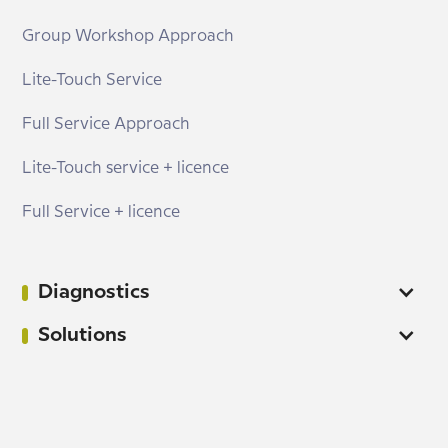
Group Workshop Approach
Lite-Touch Service
Full Service Approach
Lite-Touch service + licence
Full Service + licence
Diagnostics
Solutions