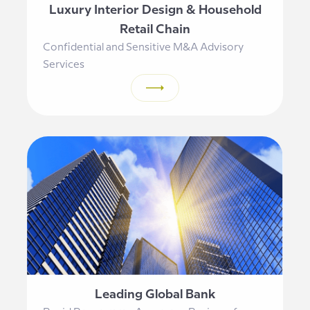
Luxury Interior Design & Household
Retail Chain
Confidential and Sensitive M&A Advisory
Services
Leading Global Bank