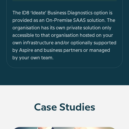
The ID8 ‘Ideate’ Business Diagnostics option is
provided as an On-Premise SAAS solution. The
organisation has its own private solution only
accessible to that organisation hosted on your
own infrastructure and/or optionally supported
by Aspire and business partners or managed
by your own team.
Case Studies