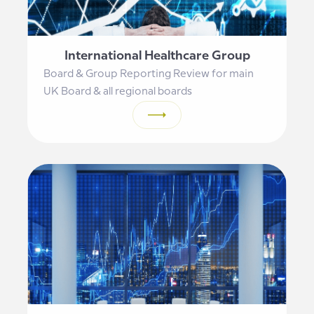
International Healthcare Group
Board & Group Reporting Review for main
UK Board & all regional boards