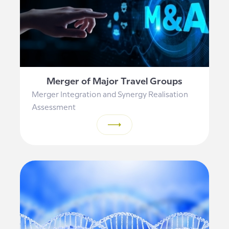
Merger of Major Travel Groups
Merger Integration and Synergy Realisation
Assessment