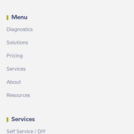
Menu
Diagnostics
Solutions
Pricing
Services
About
Resources
Services
Self Service / DIY