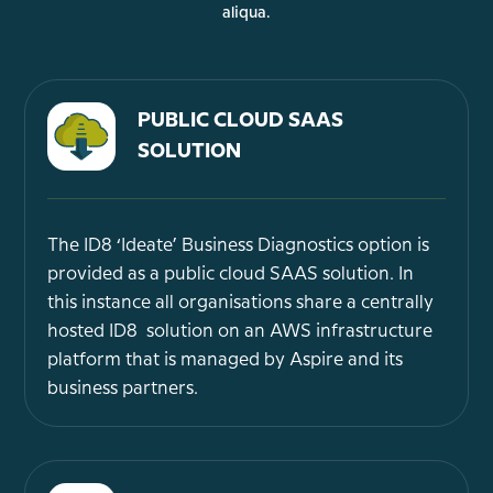
aliqua.
PUBLIC CLOUD SAAS
SOLUTION
The ID8 ‘Ideate’ Business Diagnostics option is
provided as a public cloud SAAS solution. In
this instance all organisations share a centrally
hosted ID8 solution on an AWS infrastructure
platform that is managed by Aspire and its
business partners.