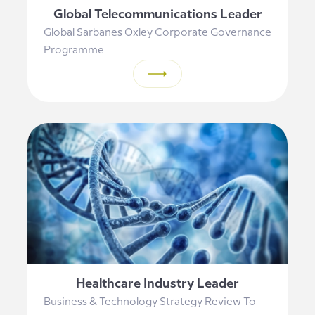
Global Telecommunications Leader
Global Sarbanes Oxley Corporate Governance
Programme
Healthcare Industry Leader
Business & Technology Strategy Review To