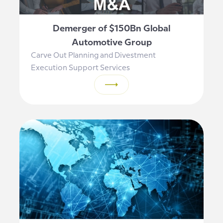
Demerger of $150Bn Global
Automotive Group
Carve Out Planning and Divestment
Execution Support Services