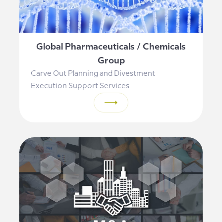
Global Pharmaceuticals / Chemicals
Group
Carve Out Planning and Divestment
Execution Support Services