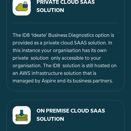
PRIVATE CLOUD SAAS
SOLUTION
The ID8 ‘Ideate’ Business Diagnostics option is
provided as a private cloud SAAS solution. In
this instance your organisation has its own
private solution only accessible to your
organisation. The ID8 solution is still hosted on
an AWS infrastructure solution that is
managed by Aspire and its business partners.
ON PREMISE CLOUD SAAS
SOLUTION