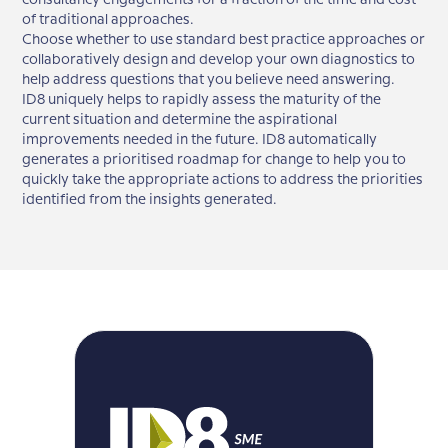
consultancy engagements for a fraction of the time and cost
of traditional approaches.
Choose whether to use standard best practice approaches or
collaboratively design and develop your own diagnostics to
help address questions that you believe need answering.
ID8 uniquely helps to rapidly assess the maturity of the
current situation and determine the aspirational
improvements needed in the future. ID8 automatically
generates a prioritised roadmap for change to help you to
quickly take the appropriate actions to address the priorities
identified from the insights generated.