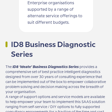
Enterprise organisations
supported by a range of
alternate service offerings to
suit different budgets.
ID8 Business Diagnostic
Series
The
ID8 ‘Ideate’ Business Diagnostics Series
provides a
comprehensive set of best practice intelligent diagnostics
designed from over 30 years of consulting experience that
can be implemented out of the box to empower collaborative
problem solving and decision making across the breadth of
your organisation.
A range of support options and service models are available
to help empower your team to implement this SAAS solution
ranging from self-service / DIY options to fully supported